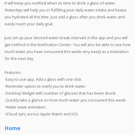
It will keep you notified when its time to drink a glass of water.
WaterApp will help you in fulfilling your daily water intake and keeps
you hydrated all the time. Just add a glass after you drink water and
easily reach your daily goal.
Just set up your desired water break intervals in the app and you will
get notified in the Notification Center. You will also be able to see how
much water you have consumed this week very easily as a motivation
for the next day.
Features:
-Easy to use app. Add a glass with one click.
-Reminder option to notify you to drink water.
-Desktop Widget with number of glasses that has been drunk.
-Quickly take a glance on how much water you consumed this week.
-Water wave animation.
-iCloud sync across Apple Watch and iOS.
Home