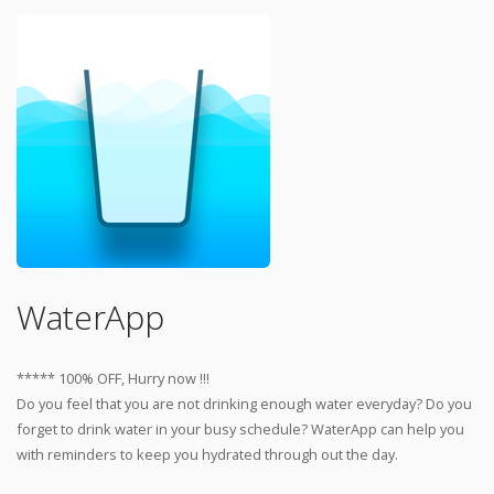
WaterApp
***** 100% OFF, Hurry now !!!
Do you feel that you are not drinking enough water everyday? Do you
forget to drink water in your busy schedule? WaterApp can help you
with reminders to keep you hydrated through out the day.