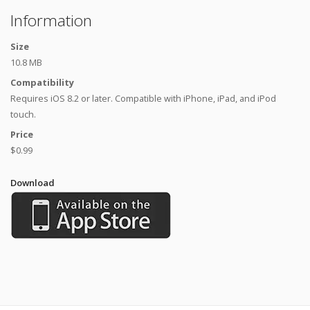
Information
Size
10.8 MB
Compatibility
Requires iOS 8.2 or later. Compatible with iPhone, iPad, and iPod
touch.
Price
$0.99
Download