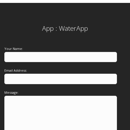
App : WaterApp
Your Name:
Email Address:
Message: