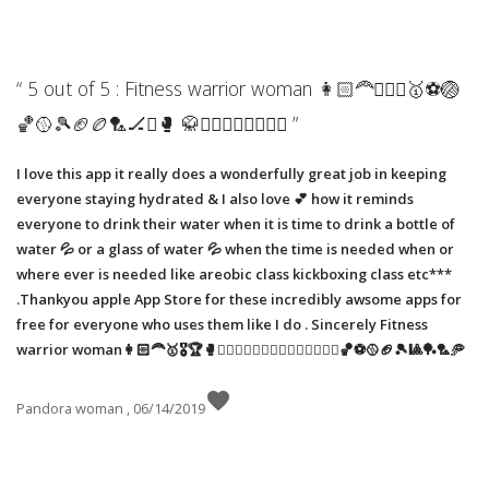
“ 5 out of 5 : Fitness warrior woman 👩🏻‍🦰🚴🏼‍♀️🥇⚽️🏐
🏀🥎🎾🏈🏉🏸🏒⛳️🥊 🥋🧗🏼‍♀️🏌🏼‍♀️🏋️‍♀️ ”
I love this app it really does a wonderfully great job in keeping
everyone staying hydrated & I also love 💕 how it reminds
everyone to drink their water when it is time to drink a bottle of
water 💦 or a glass of water 💦 when the time is needed when or
where ever is needed like areobic class kickboxing class etc***
.Thankyou apple App Store for these incredibly awsome apps for
free for everyone who uses them like I do . Sincerely Fitness
warrior woman👩🏻‍🦰🥇🎖🏆🥊🏋️‍♀️🤼‍♂️⛳️🏌🏼‍♀️🧗🏼‍♀️🚵🏼‍♀️🏀⚽️🥎🏈🎾🎱🏓🏸🥏
favorite
Pandora woman , 06/14/2019