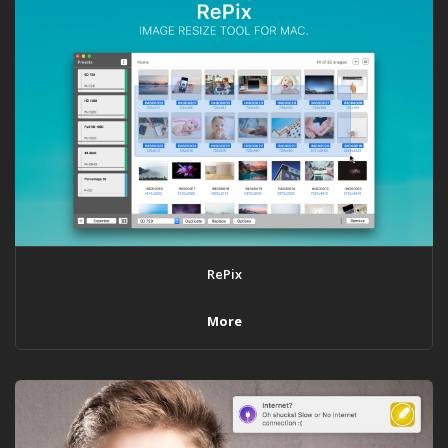
RePix
More