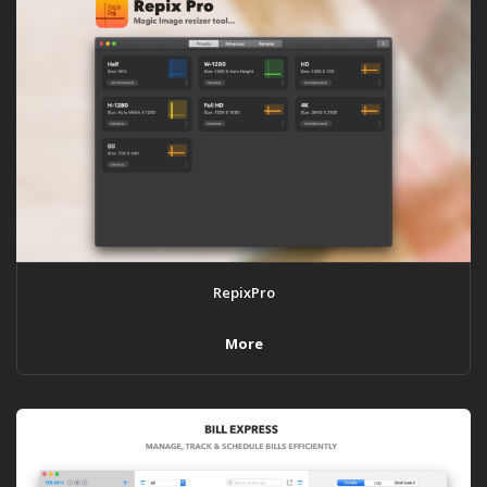
RepixPro
More