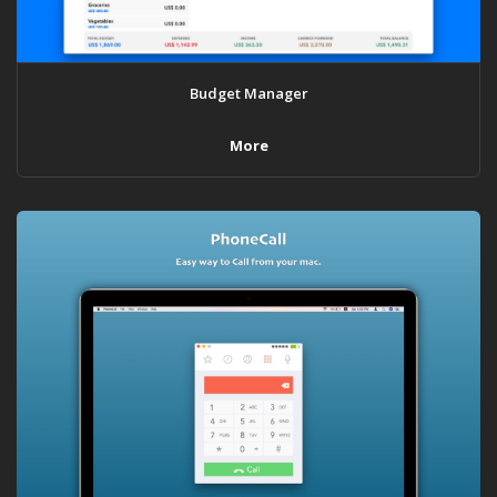
Budget Manager
More