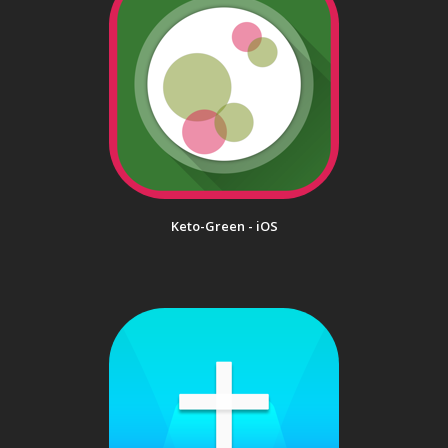
Keto-Green - iOS