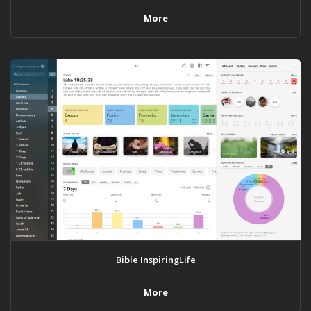
More
Bible InspiringLife
More