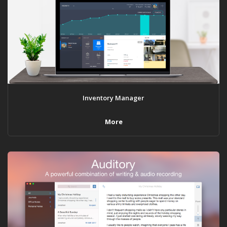
Inventory Manager
More