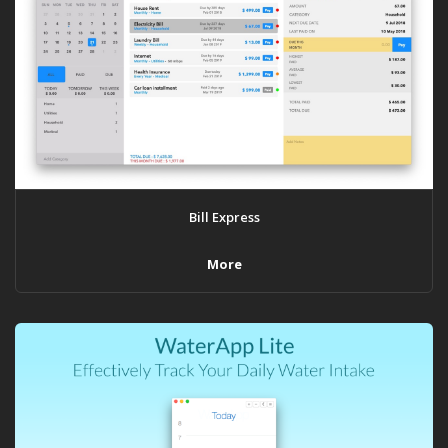
Bill Express
More