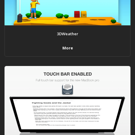
3DWeather
More