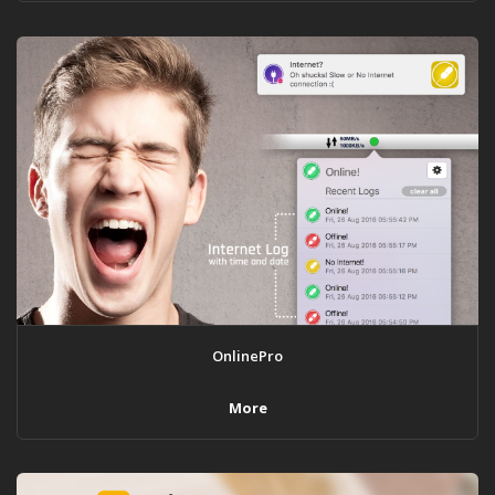
OnlinePro
More