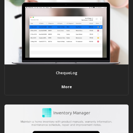
ChequeLog
More