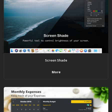
Screen Shade
More