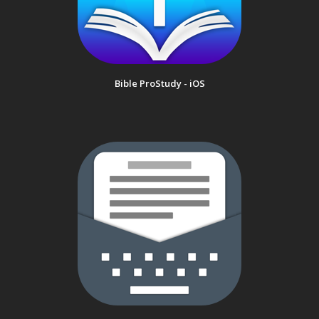
Bible ProStudy - iOS