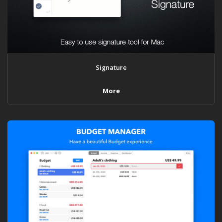
Signature
More