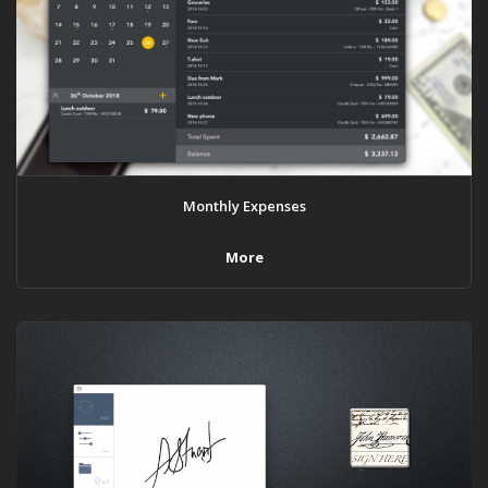
Monthly Expenses
More