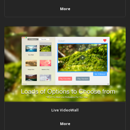
More
Live VideoWall
More