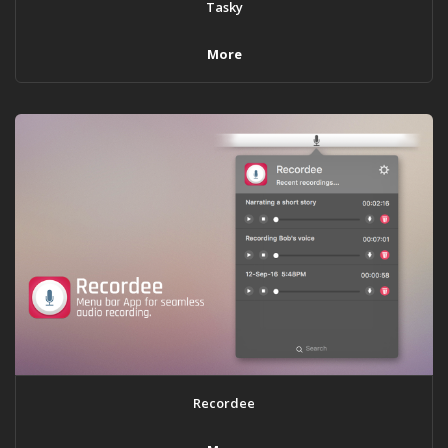
Tasky
More
Recordee