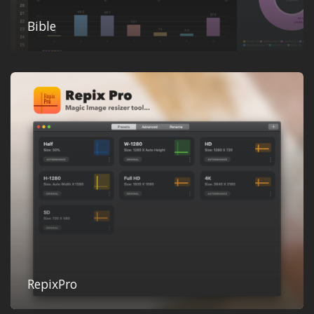
Bible
RepixPro