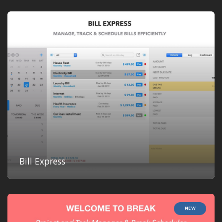
Bill Express
NEW