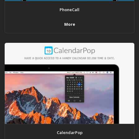
PhoneCall
More
CalendarPop