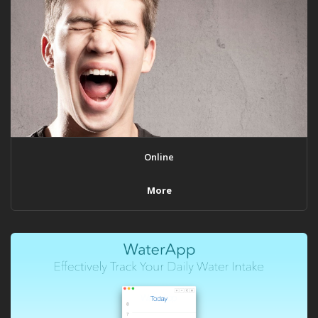
Online
More