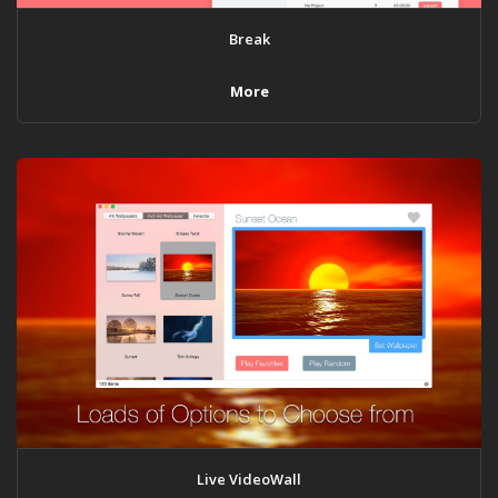
Break
More
Live VideoWall