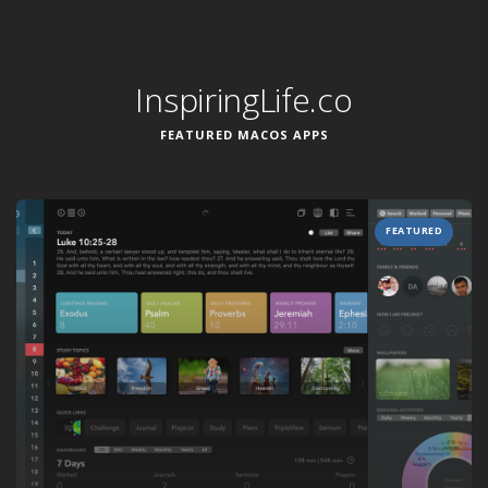
InspiringLife.co
FEATURED MACOS APPS
FEATURED