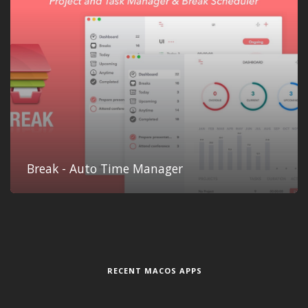
Break - Auto Time Manager
RECENT MACOS APPS