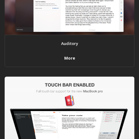
Auditory
More