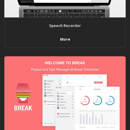
Speech Recorder
More