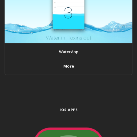
WaterApp
More
IOS APPS