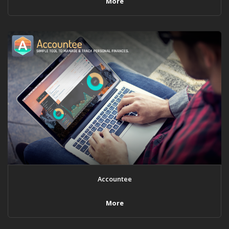
More
Accountee
More