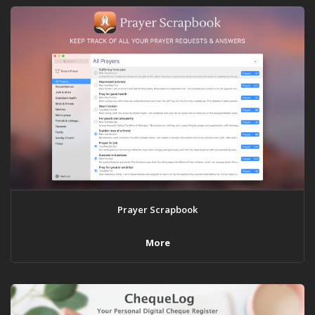
Prayer Scrapbook
More