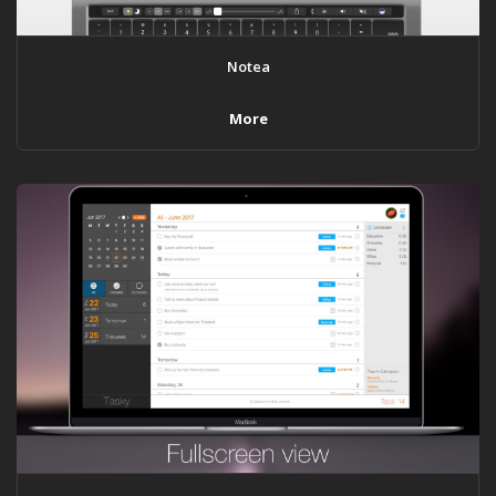
Notea
More