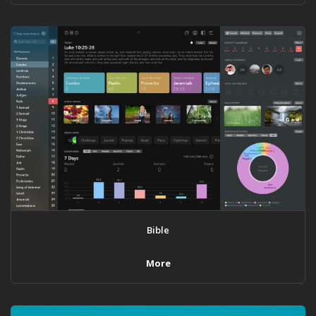
Bible
More