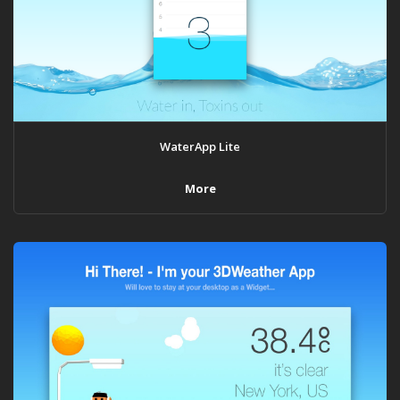
WaterApp Lite
More