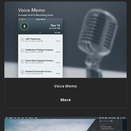
Voice Memo
More